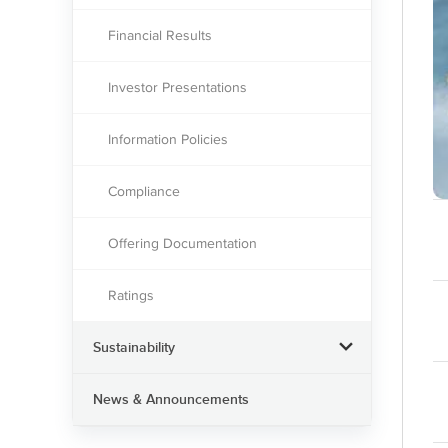
Financial Results
Investor Presentations
Information Policies
Compliance
Offering Documentation
Ratings
Sustainability
News & Announcements