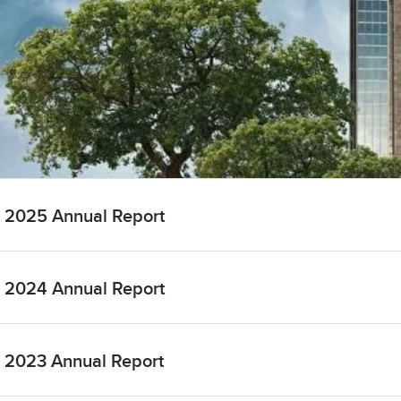
2025 Annual Report
2024 Annual Report
2023 Annual Report