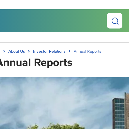
About Us
Investor Relations
Annual Reports
Annual Reports