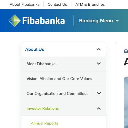
About Fibabanka
Contact Us
ATM & Branches
Banking Menu
About Us
Meet Fibabanka
Vision, Mission and Our Core Values
Our Organisation and Committees
Investor Relations
Annual Reports