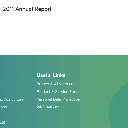
2011 Annual Report
Useful Links
r
Branch & ATM Locater
Product & Service Fees
d Agriculture
Personal Data Protection
cial
24/7 Banking
aS)