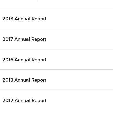
2018 Annual Report
2017 Annual Report
2016 Annual Report
2013 Annual Report
2012 Annual Report