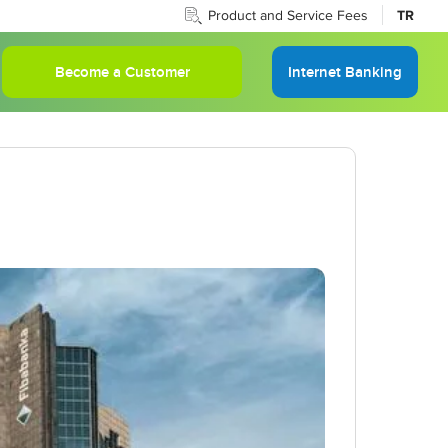
Product and Service Fees
TR
Become a Customer
Internet Banking