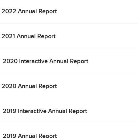
2022 Annual Report
2021 Annual Report
2020 Interactive Annual Report
2020 Annual Report
2019 Interactive Annual Report
2019 Annual Report