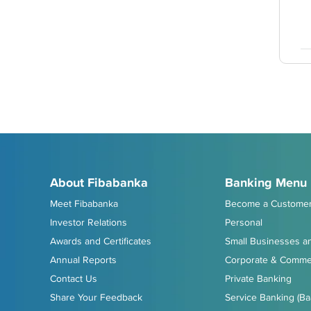
About Fibabanka
Banking Menu
Meet Fibabanka
Become a Custome
Investor Relations
Personal
Awards and Certificates
Small Businesses an
Annual Reports
Corporate & Commer
Contact Us
Private Banking
Share Your Feedback
Service Banking (Ba