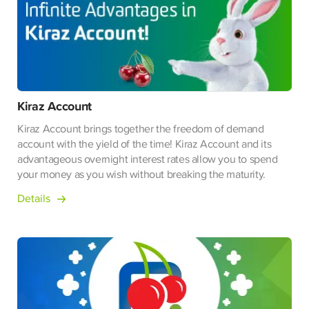
Kiraz Account
Kiraz Account brings together the freedom of demand
account with the yield of the time! Kiraz Account and its
advantageous overnight interest rates allow you to spend
your money as you wish without breaking the maturity.
Details