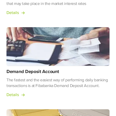
that may take place in the market interest rates
Details
Demand Deposit Account
The fastest and the easiest way of performing daily banking
transactions is at Fibabanka Demand Deposit Account.
Details