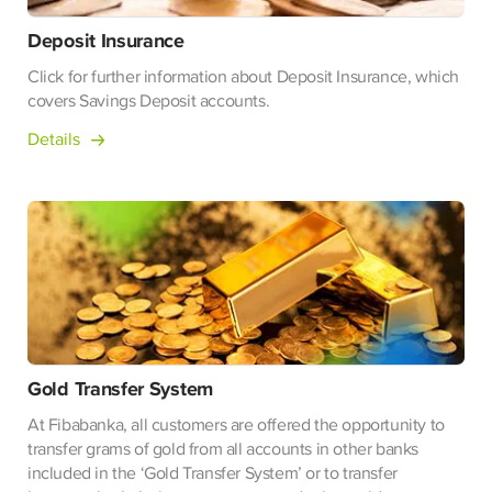
Deposit Insurance
Click for further information about Deposit Insurance, which
covers Savings Deposit accounts.
Details
Gold Transfer System
At Fibabanka, all customers are offered the opportunity to
transfer grams of gold from all accounts in other banks
included in the ‘Gold Transfer System’ or to transfer