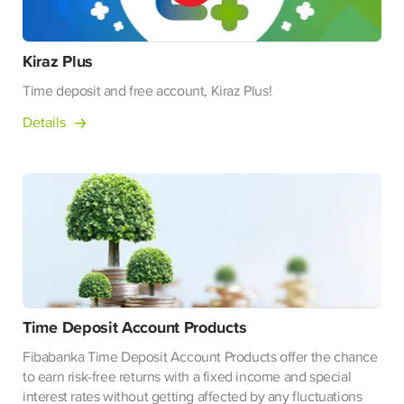
Kiraz Plus
Time deposit and free account, Kiraz Plus!
Details
Time Deposit Account Products
Fibabanka Time Deposit Account Products offer the chance
to earn risk-free returns with a fixed income and special
interest rates without getting affected by any fluctuations