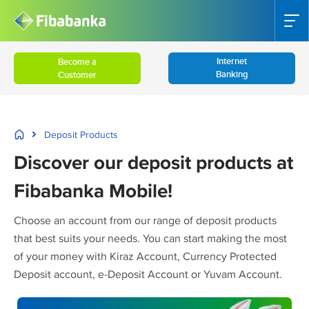
Internet
Become a
Banking
Customer
Deposit Products
Discover our deposit products at
Fibabanka Mobile!
Choose an account from our range of deposit products
that best suits your needs. You can start making the most
of your money with Kiraz Account, Currency Protected
Deposit account, e-Deposit Account or Yuvam Account.