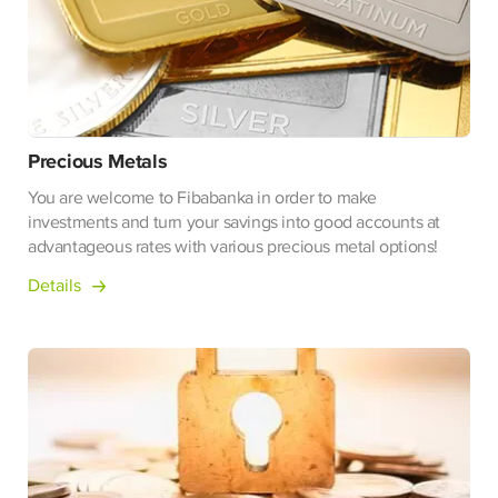
Precious Metals
You are welcome to Fibabanka in order to make
investments and turn your savings into good accounts at
advantageous rates with various precious metal options!
Details