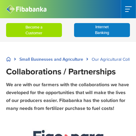
Internet
Become a
Banking
Customer
Small Businesses and Agriculture
Our Agricultural Collab
Collaborations / Partnerships
We are with our farmers with the collaborations we have
developed for the opportunities that will make the lives
of our producers easier. Fibabanka has the solution for
many needs from fertilizer purchase to fuel costs!