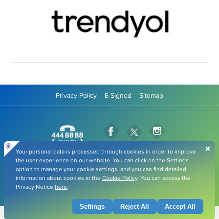
Privacy Policy
E-Signed
Sitemap
Fibabanka Facebook Page
Fibabanka Instag
Fibabanka Twitter Page
Fibabanka YouTube Pag
Fibabanka LinkedIn Page
Fibabanka TikTok
All rights belong to Fiba Group. Copyright © 2026