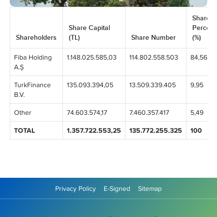
Share
Share Capital
Percen
Shareholders
(TL)
Share Number
(%)
Fiba Holding
1.148.025.585,03
114.802.558.503
84,56
A.Ş
TurkFinance
135.093.394,05
13.509.339.405
9,95
B.V.
Other
74.603.574,17
7.460.357.417
5,49
TOTAL
1.357.722.553,25
135.772.255.325
100
Privacy Policy
E-Signed
Sitemap