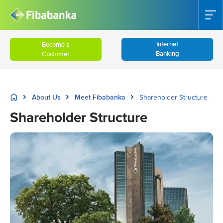
Internet
Become a
Banking
Customer
About Us
Meet Fibabanka
Shareholder Structure
Shareholder Structure