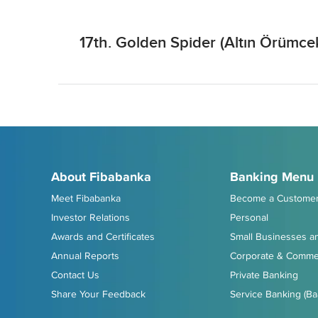
17th. Golden Spider (Altın Örümc
About Fibabanka
Banking Menu
Meet Fibabanka
Become a Custome
Investor Relations
Personal
Awards and Certificates
Small Businesses an
Annual Reports
Corporate & Commer
Contact Us
Private Banking
Share Your Feedback
Service Banking (Ba