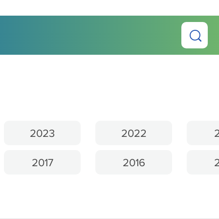
2023
2022
2017
2016