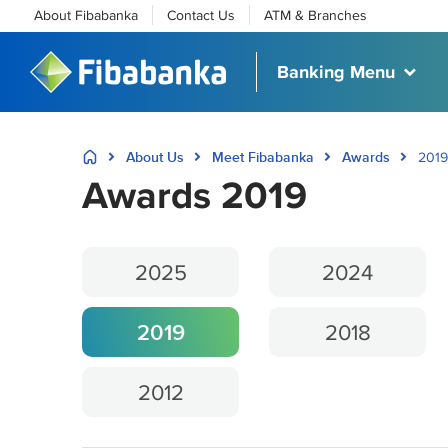
About Fibabanka
Contact Us
ATM & Branches
Banking Menu
About Us
Meet Fibabanka
Awards
2019
Awards 2019
2025
2024
2019
2018
2012