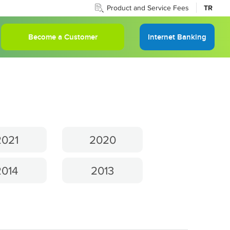
Product and Service Fees
TR
Become a Customer
Internet Banking
2021
2020
2014
2013