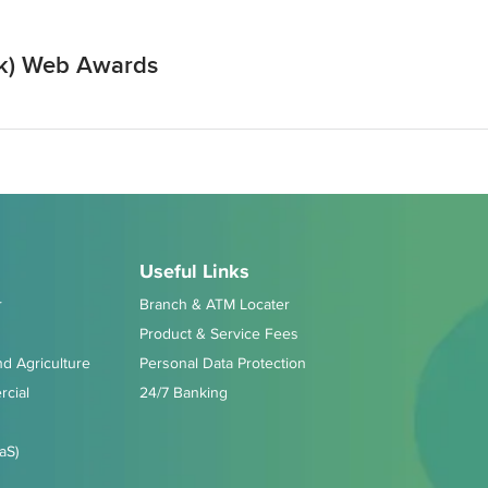
ek) Web Awards
Useful Links
r
Branch & ATM Locater
Product & Service Fees
d Agriculture
Personal Data Protection
cial
24/7 Banking
aS)