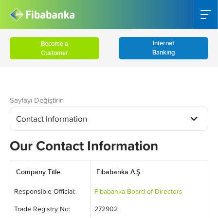
Internet
Become a
Banking
Customer
Sayfayı Değiştirin
Contact Information
Our Contact Information
Company Title:
Fibabanka A.Ş.
Responsible Official:
Fibabanka Board of Directors
Trade Registry No:
272902