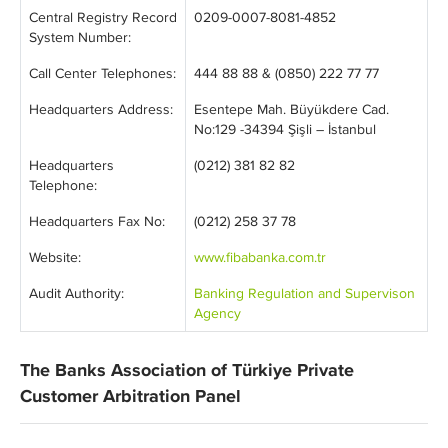
Central Registry Record
0209-0007-8081-4852
System Number:
Call Center Telephones:
444 88 88 & (0850) 222 77 77
Headquarters Address:
Esentepe Mah. Büyükdere Cad.
No:129 -34394 Şişli – İstanbul
Headquarters
(0212) 381 82 82
Telephone:
Headquarters Fax No:
(0212) 258 37 78
Website:
www.fibabanka.com.tr
Audit Authority:
Banking Regulation and Supervison
Agency
The Banks Association of Türkiye Private
Customer Arbitration Panel