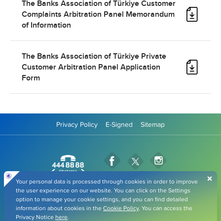
The Banks Association of Türkiye Customer
Complaints Arbitration Panel Memorandum
of Information
The Banks Association of Türkiye Private
Customer Arbitration Panel Application
Form
Privacy Policy
E-Signed
Sitemap
Fibabanka Facebook Page
Fibabanka Instag
Fibabanka Twitter Page
Fibabanka YouTube Pag
Fibabanka LinkedIn Page
Fibabanka TikTok