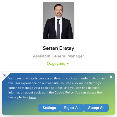
Sertan Eratay
Assistant General Manager
Özgeçmiş