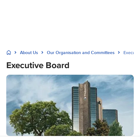
About Us
Our Organisation and Committees
Executi
Executive Board